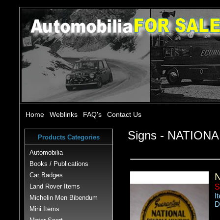
Home
Weblinks
FAQ's
Contact Us
Signs - NATIO
Products Categories
Automobilia
Books / Publications
Car Badges
Land Rover Items
S
I
Michelin Men Bibendum
D
Mini Items