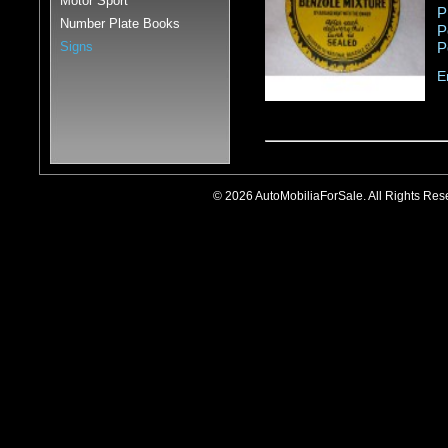
Motor Sport
P
Number Plate Books
P
Signs
P
E
© 2026 AutoMobiliaForSale. All Rights R