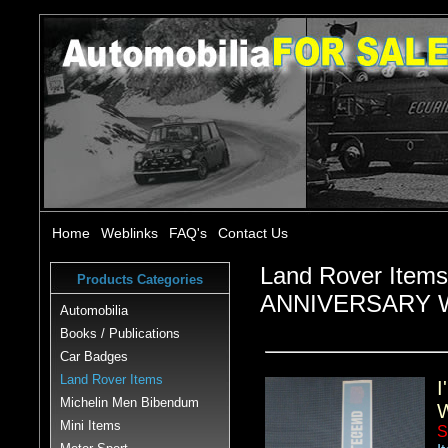
Home
Weblinks
FAQ's
Contact Us
Land Rover Item
Products Categories
ANNIVERSARY 
Automobilia
Books / Publications
Car Badges
Land Rover Items
Michelin Men Bibendum
Mini Items
S