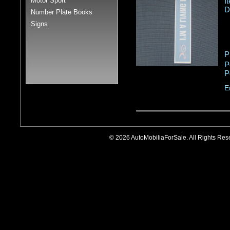
Motor Sport
I
D
Number Plate Books
Signs
P
P
P
E
© 2026 AutoMobiliaForSale. All Rights R