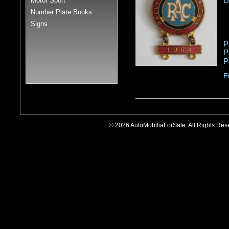
D
Motor Sport
Number Plate Books
Signs
P
P
P
E
© 2026 AutoMobiliaForSale. All Rights R