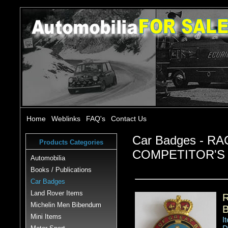
Home
Weblinks
FAQ's
Contact Us
Car Badges - R
Products Categories
COMPETITOR'S
Automobilia
Books / Publications
Car Badges
Land Rover Items
Michelin Men Bibendum
Mini Items
I