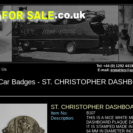
Tel: +44 (0) 1292 44
t Us
E-mail:
enquiries@au
Car Badges - ST. CHRISTOPHER DAS
ST. CHRISTOPHER DASHBO
Item No:
B107
Description:
THIS IS A NICE WHITE 
DASHBOARD PLAQUE DAT
IT IS STAMPED MADE 
64 MM IN DIAMETER IN