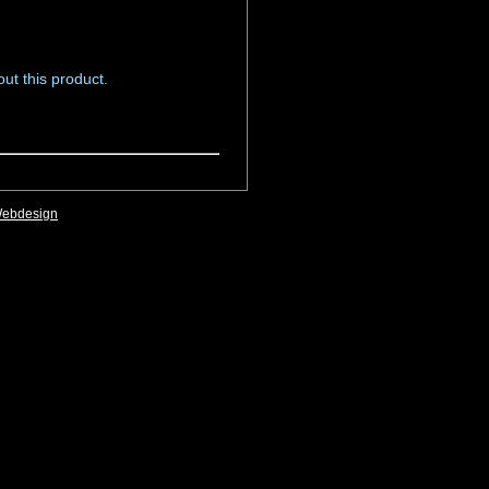
ut this product.
Webdesign