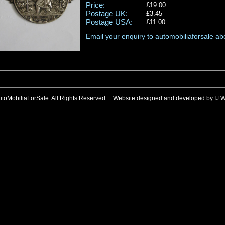
Price:
£19.00
Postage UK:
£3.45
Postage USA:
£11.00
Email your enquiry to automobiliaforsale abo
utoMobiliaForSale. All Rights Reserved Website designed and developed by
IJ 