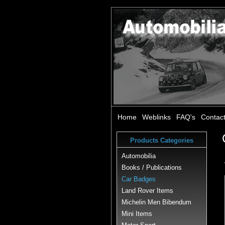
Home
Weblinks
FAQ's
Contac
Products Categories
Automobilia
Books / Publications
Car Badges
Land Rover Items
Michelin Men Bibendum
Mini Items