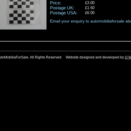
Price:
£3.00
Postage UK:
£1.50
Postage USA:
£6.00
Email your enquiry to automobiliaforsale abo
utoMobiliaForSale. All Rights Reserved Website designed and developed by
IJ 