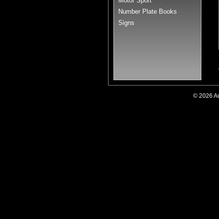
Motor Sport
Number Plate Books
Signs
© 2026 A