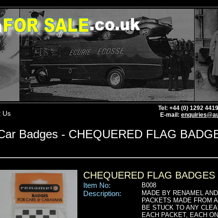
Tel: +44 (0) 1292 44
t Us
E-mail:
enquiries@au
Car Badges - CHEQUERED FLAG BADG
CHEQUERED FLAG BADGES
Item No:
B008
Description:
MADE BY RENAMEL AND 
PACKETS MADE FROM A 
BE STUCK TO ANY CLEA
EACH PACKET, EACH ON