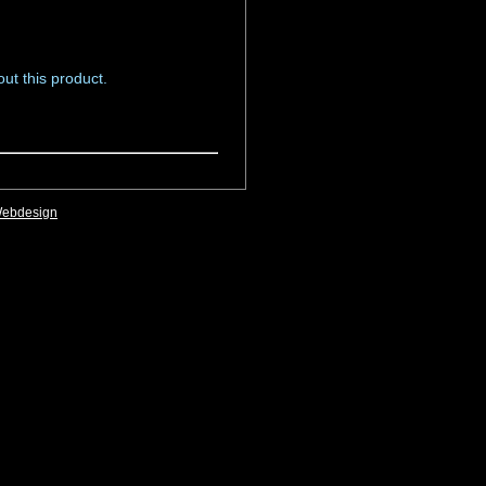
ut this product.
Webdesign