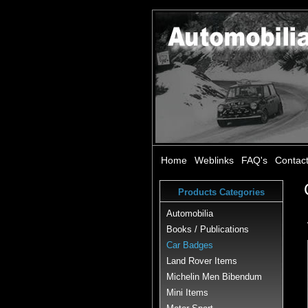
Home
Weblinks
FAQ's
Contac
Products Categories
Automobilia
Books / Publications
Car Badges
Land Rover Items
Michelin Men Bibendum
Mini Items