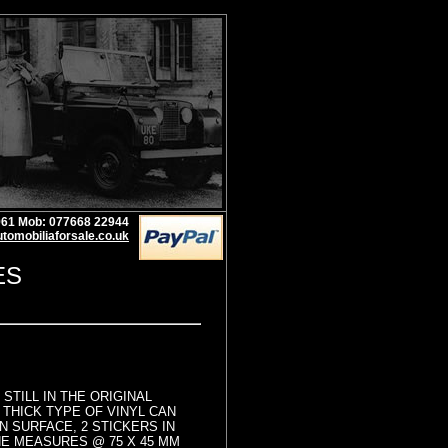
1961 Mob: 077668 22944
tomobiliaforsale.co.uk
ES
STILL IN THE ORIGINAL
THICK TYPE OF VINYL CAN
N SURFACE, 2 STICKERS IN
E MEASURES @ 75 X 45 MM