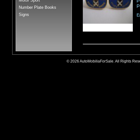
Motor Sport
P
P
Number Plate Books
Signs
E
© 2026 AutoMobiliaForSale. All Rights R