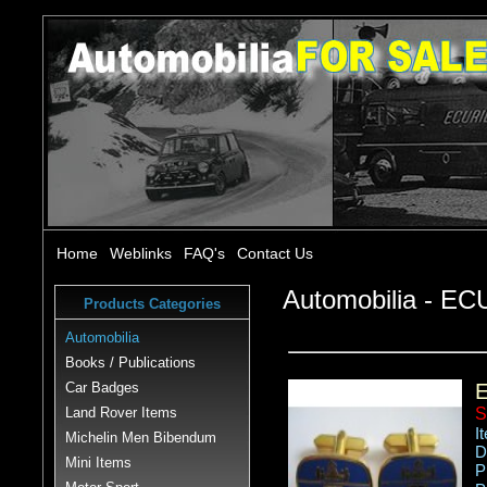
Home
Weblinks
FAQ's
Contact Us
Automobilia - 
Products Categories
Automobilia
Books / Publications
Car Badges
Land Rover Items
S
I
Michelin Men Bibendum
D
Mini Items
P