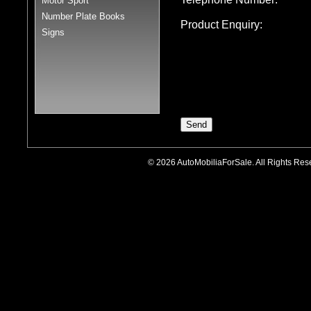
Motor Sport
Number Plate Books
Product Enquiry:
Signs
© 2026 AutoMobiliaForSale. All Rights R