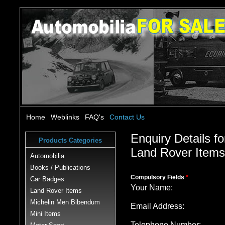
Home
Weblinks
FAQ's
Contact Us
Enquiry Details fo
Products Categories
Land Rover Item
Automobilia
Books / Publications
Compulsory Fields
*
Car Badges
Your Name:
Land Rover Items
Michelin Men Bibendum
Email Address:
Mini Items
Telephone Number: