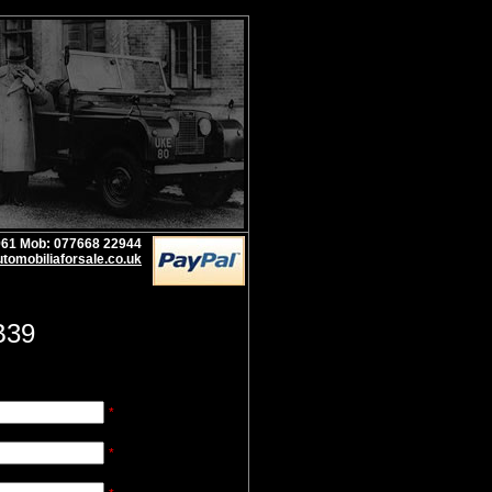
1961 Mob: 077668 22944
tomobiliaforsale.co.uk
B39
*
*