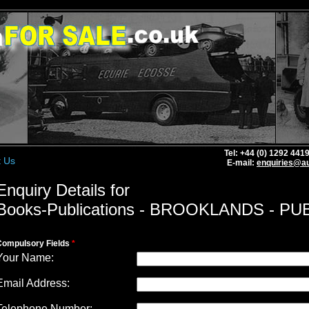
Tel: +44 (0) 1292 44
t Us
E-mail:
enquiries@au
Enquiry Details for
Books-Publications - BROOKLANDS - PU
Compulsory Fields
*
Your Name:
Email Address:
Telephone Number: