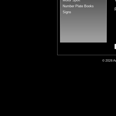
Motor Sport
Number Plate Books
Signs
© 2026 A