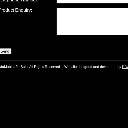
Product Enquiry:
utoMobiliaForSale. All Rights Reserved Website designed and developed by
IJ 