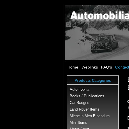
Home
Weblinks
FAQ's
Contac
Products Categories
Automobilia
Books / Publications
Car Badges
Land Rover Items
Michelin Men Bibendum
Mini Items