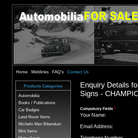
Home
Weblinks
FAQ's
Contact Us
Enquiry Details fo
Products Categories
Signs - CHAMPIO
Automobilia
Books / Publications
Compulsory Fields
*
Car Badges
Your Name:
Land Rover Items
Michelin Men Bibendum
Email Address:
Mini Items
Telephone Number: