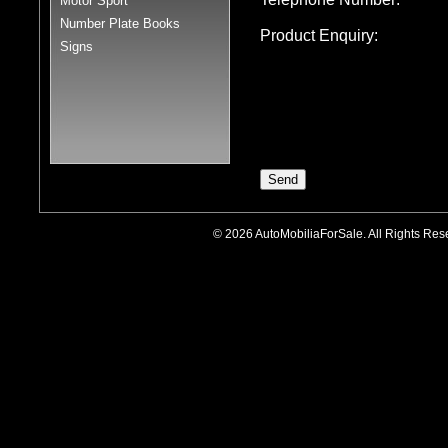
Motor Sport
Number Plate Books
Product Enquiry:
Signs
© 2026 AutoMobiliaForSale. All Rights R