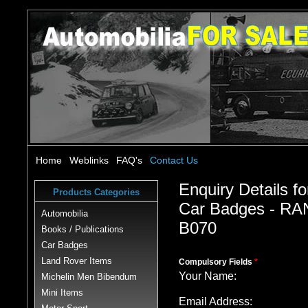
Home
Weblinks
FAQ's
Contact Us
Enquiry Details fo
Products Categories
Car Badges - 
Automobilia
B070
Books / Publications
Car Badges
Land Rover Items
Compulsory Fields
*
Your Name:
Michelin Men Bibendum
Mini Items
Email Address: