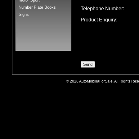
Motor Sport
Number Plate Books
Telephone Number:
Signs
Product Enquiry:
© 2026 AutoMobiliaForSale. All Rights R