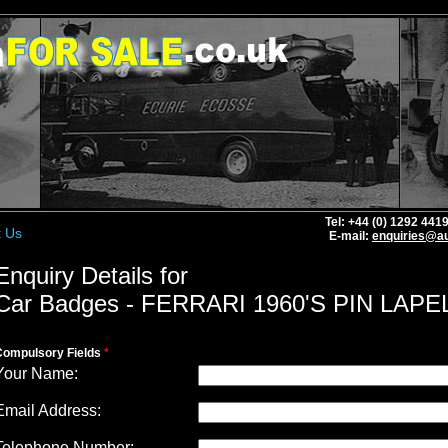
Tel: +44 (0) 1292 44
t Us
E-mail:
enquiries@au
Enquiry Details for
Car Badges - FERRARI 1960'S PIN LAPE
Compulsory Fields
*
Your Name:
Email Address:
Telephone Number: