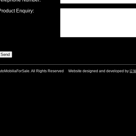
Product Enquiry:
utoMobiliaForSale. All Rights Reserved Website designed and developed by
IJ 