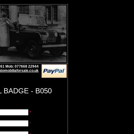
1961 Mob: 077668 22944
tomobiliaforsale.co.uk
L BADGE - B050
*
*