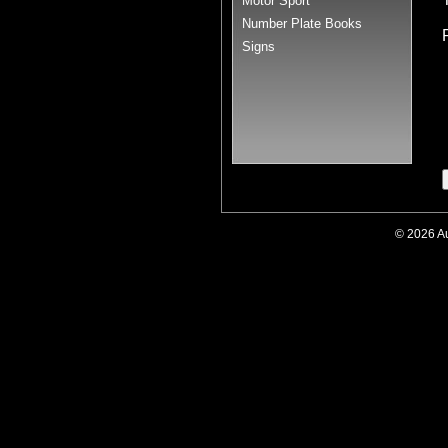
Motor Sport
Number Plate Books
Signs
© 2026 A