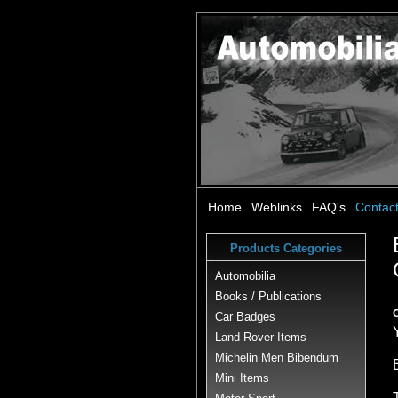
Home
Weblinks
FAQ's
Contac
Products Categories
Automobilia
Books / Publications
Car Badges
Land Rover Items
Michelin Men Bibendum
Mini Items