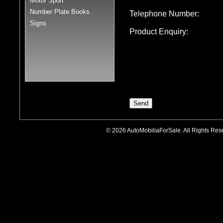
Motor Sport
Number Plate Books
Telephone Number:
Signs
Product Enquiry:
© 2026 AutoMobiliaForSale. All Rights R