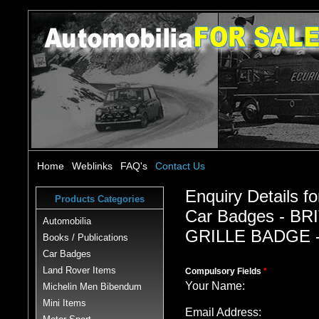
Home
Weblinks
FAQ's
Contact Us
Enquiry Details fo
Products Categories
Car Badges - B
Automobilia
GRILLE BADGE -
Books / Publications
Car Badges
Land Rover Items
Compulsory Fields
*
Your Name:
Michelin Men Bibendum
Mini Items
Email Address: