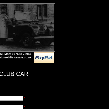
1961 Mob: 077668 22944
tomobiliaforsale.co.uk
 CLUB CAR
*
*