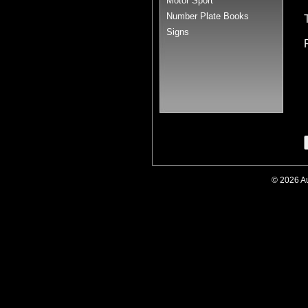
Motor Sport
Number Plate Books
Signs
© 2026 A