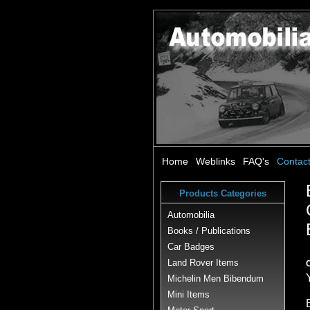
Home
Weblinks
FAQ's
Contac
Products Categories
Automobilia
Books / Publications
Car Badges
Land Rover Items
Michelin Men Bibendum
Mini Items