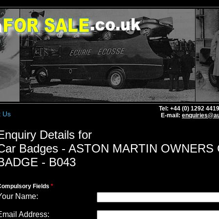
Tel: +44 (0) 1292 44
t Us
E-mail:
enquiries@au
Enquiry Details for
Car Badges - ASTON MARTIN OWNERS
BADGE - B043
Compulsory Fields
*
Your Name:
Email Address: