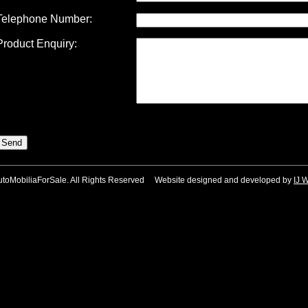
Telephone Number:
Product Enquiry:
utoMobiliaForSale. All Rights Reserved Website designed and developed by
IJ 