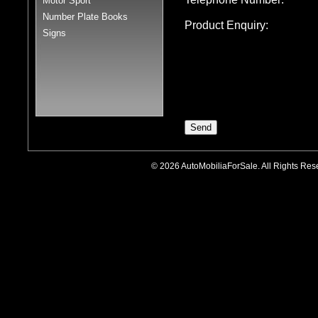
Motor Sport
Number Plate Books
Product Enquiry:
Signs
© 2026 AutoMobiliaForSale. All Rights R