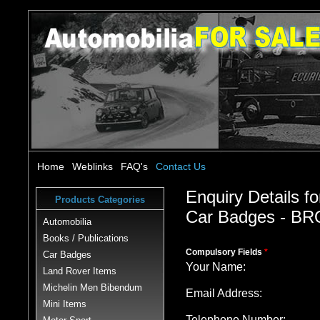
Home
Weblinks
FAQ's
Contact Us
Enquiry Details fo
Products Categories
Car Badges - 
Automobilia
Books / Publications
Compulsory Fields
*
Car Badges
Your Name:
Land Rover Items
Michelin Men Bibendum
Email Address:
Mini Items
Telephone Number: