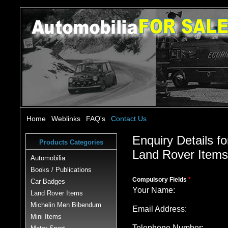
Home
Weblinks
FAQ's
Contact Us
Enquiry Details fo
Products Categories
Land Rover Item
Automobilia
Books / Publications
Compulsory Fields
*
Car Badges
Your Name:
Land Rover Items
Michelin Men Bibendum
Email Address:
Mini Items
Telephone Number: