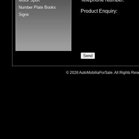
Motor Sport
Number Plate Books
Product Enquiry:
Signs
© 2026 AutoMobiliaForSale. All Rights R