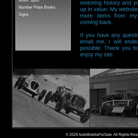
Motor Sport
motoring history and y
Number Plate Books
up in value. My website 
Signs
more items from my 
coming back.
If you have any questi
email me, I will end
possible. Thank you fo
enjoy my site.
© 2026 AutoMobiliaForSale. All Rights R