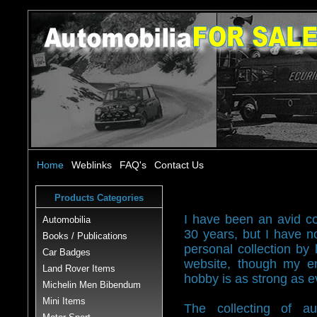
Home
Weblinks
FAQ's
Contact Us
Products Categories
I have been an avid col
Automobilia
30 years, but I have 
Books / Publications
personal collection by l
Car Badges
website, though my en
Land Rover Items
hobby is as strong as e
Michelin Men Bibendum
Mini Items
The collecting of au